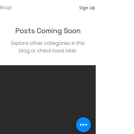
Blogs
Sign Up
Posts Coming Soon
Explore other categories in this
blog or check back later.
To have any questions answered feel free to
reach out to us
.