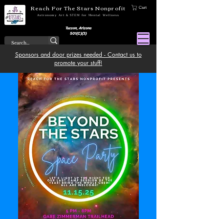
Reach For The Stars Nonprofit
Cart
Astronomy Art & STEM for Mental Wellness
Tucson, Arizona
501(C)(3)
Sponsors and door prizes needed - Contact us to
promote your stuff!