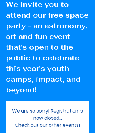
We invite you to
attend our free space
party - an astronomy,
art and fun event
that's open to the
public to celebrate
this year's youth
camps, impact, and
beyond!
We are so sorry! Registration is
now closed...
Check out our other events!