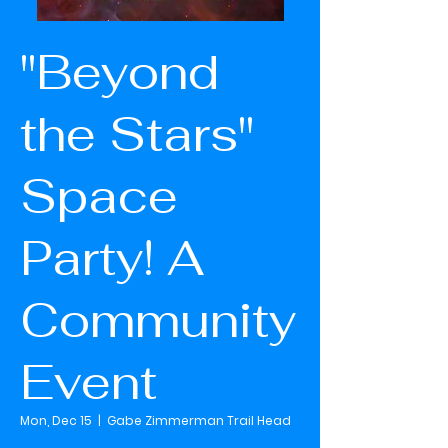
"Beyond
the Stars"
Space
Party! A
Community
Event
Mon, Dec 15
  |  
Gabe Zimmerman Trail Head