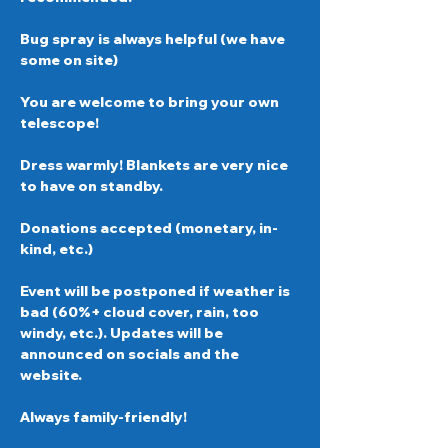
Bug spray is always helpful (we have 
some on site)  
You are welcome to bring your own 
telescope!  
Dress warmly! Blankets are very nice 
to have on standby. 
Donations accepted (monetary, in-
kind, etc.)  
Event will be postponed if weather is 
bad (60%+ cloud cover, rain, too 
windy, etc.). Updates will be 
announced on socials and the 
website. 
Always family-friendly!