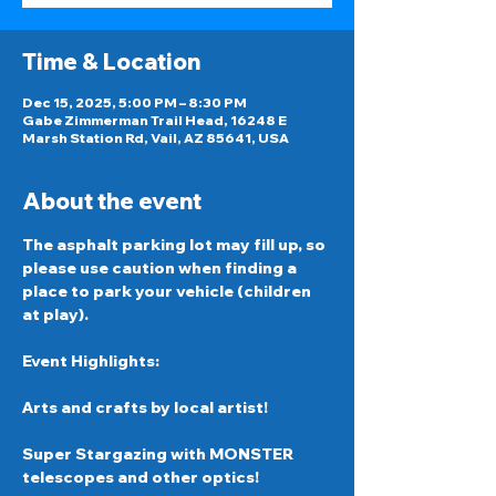
Time & Location
Dec 15, 2025, 5:00 PM – 8:30 PM
Gabe Zimmerman Trail Head, 16248 E
Marsh Station Rd, Vail, AZ 85641, USA
About the event
The asphalt parking lot may fill up, so 
please use caution when finding a 
place to park your vehicle (children 
at play).
Event Highlights: 
Arts and crafts by local artist! 
Super Stargazing with MONSTER 
telescopes and other optics!