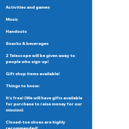
Activities and games
Music
Handouts 
Snacks & beverages  
2 Telescope will be given away to 
people who sign-up!
Gift shop items available!
Things to know: 
It's free! (We will have gifts available 
for purchase to raise money for our 
mission) 
Closed-toe shoes are highly 
recommended!  