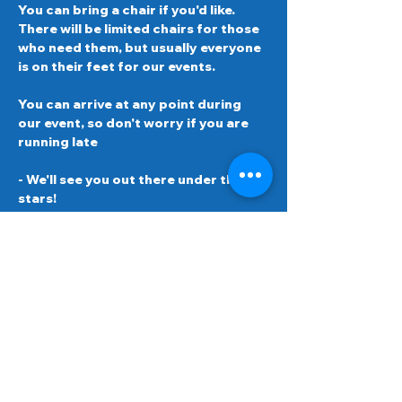
You can bring a chair if you'd like. 
There will be limited chairs for those 
who need them, but usually everyone 
is on their feet for our events.  
You can arrive at any point during 
our event, so don't worry if you are 
running late 
- We'll see you out there under the 
stars!
Schedule
8:00 PM - 8:30 PM
30 minutes
Arrival, check-in and welcome
8:30 PM - 10:30 PM