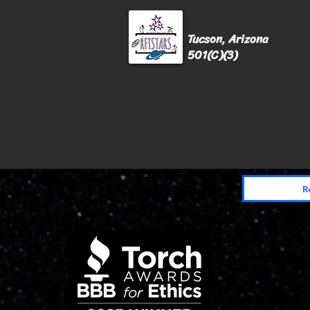
Tucson, Arizona
501(C)(3)
Home
Donate
Events
Get Invo
R