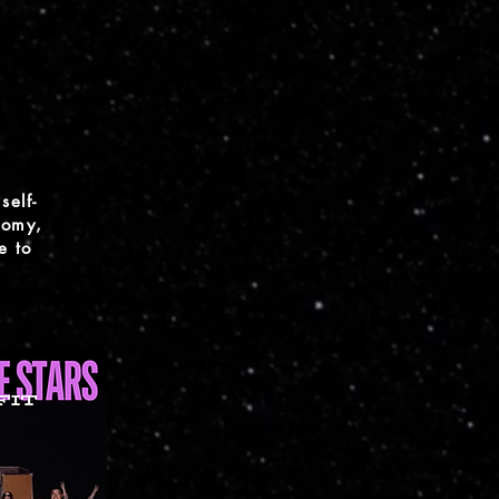
self-
nomy,
e to