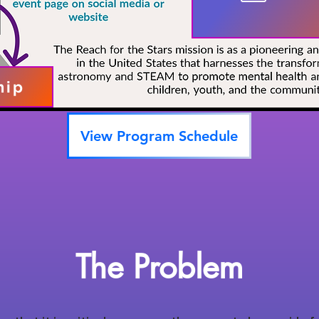
hip
View Program Schedule
The Problem