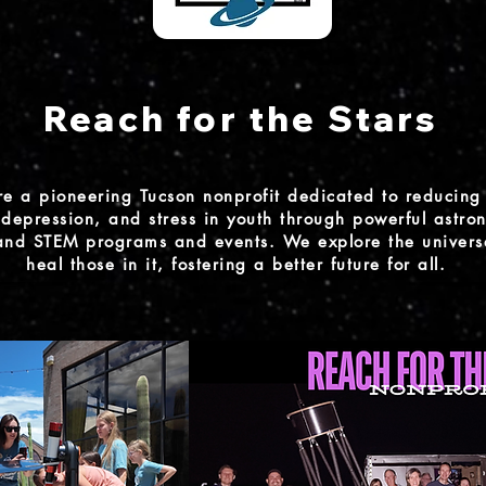
Reach for the Stars
e a pioneering Tucson nonprofit dedicated to reducing 
depression, and stress in youth through powerful astro
 and STEM programs and events. We explore the univers
heal those in it, fostering a better future for all.