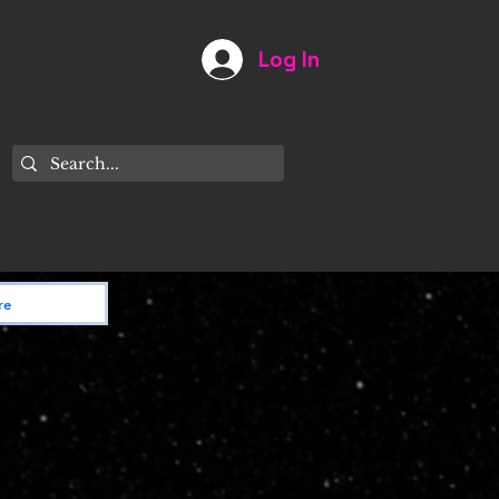
Log In
Astronomy
My Account
Contact Us
re