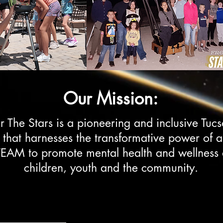
Our Mission:
r The Stars is a pioneering and inclusive Tuc
t that harnesses the transformative power of 
EAM to promote mental health and wellnes
children, youth and the community.