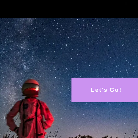
oose RFTS for you
24 Tax Credit
nation
Let's Go!