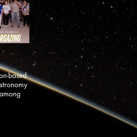
son-based
astronomy
s among