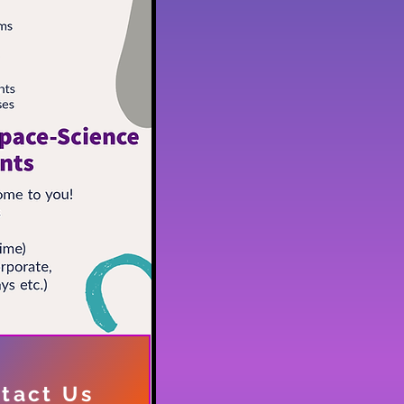
tact Us