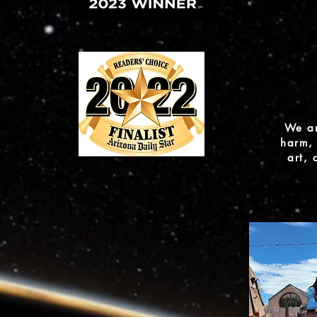
We ar
harm, 
art,