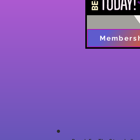
Members