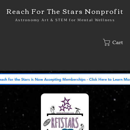
Reach For The Stars Nonprofit
Astronomy Art & STEM for Mental Wellness
Cart
lved
Shop
Gallery
Our Vision: Stargate
In The News
each for the Stars is Now Accepting Memberships - Click Here to Learn Mo