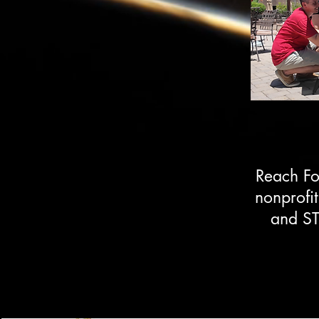
Reach Fo
nonprofi
and ST