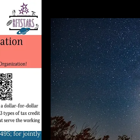
Ch
20
Do